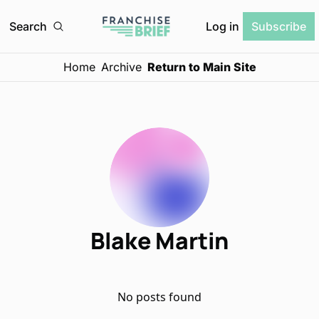
Log in
Search
Subscribe
Home
Archive
Return to Main Site
Blake Martin
No posts found