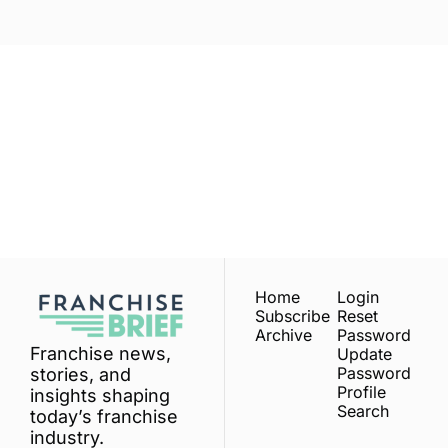
Franchise 
Brief
Subscribe
Join the list to receive 
our newest posts 
I consent to receive newsletters 
via email.
Terms of use
and
straight to your inbox.
Privacy policy
.
Home
Login
Subscribe
Reset 
Archive
Password
Franchise news, 
Update 
Password
stories, and 
Profile
insights shaping 
Search
today’s franchise 
industry.