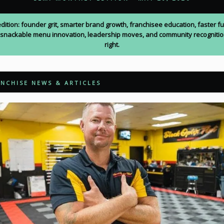
edition: founder grit, smarter brand growth, franchisee education, faster f
 snackable menu innovation, leadership moves, and community recogniti
right.
NCHISE NEWS & ARTICLES