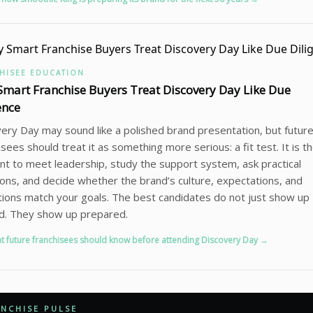
HISEE EDUCATION
mart Franchise Buyers Treat Discovery Day Like Due
ence
ery Day may sound like a polished brand presentation, but futur
isees should treat it as something more serious: a fit test. It is t
 to meet leadership, study the support system, ask practical
ons, and decide whether the brand’s culture, expectations, and
ions match your goals. The best candidates do not just show up
d. They show up prepared.
t future franchisees should know before attending Discovery Day →
NCHISE PULSE