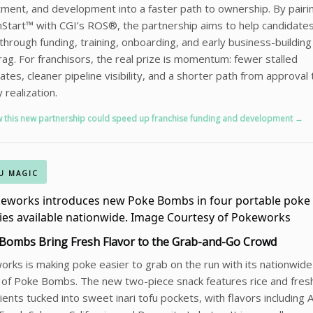
tment, and development into a faster path to ownership. By pairi
tart™ with CGI’s ROS®, the partnership aims to help candidate
hrough funding, training, onboarding, and early business-building
rag. For franchisors, the real prize is momentum: fewer stalled
ates, cleaner pipeline visibility, and a shorter path from approval 
y realization.
 this new partnership could speed up franchise funding and development →
U MAGIC
Bombs Bring Fresh Flavor to the Grab-and-Go Crowd
rks is making poke easier to grab on the run with its nationwide
 of Poke Bombs. The new two-piece snack features rice and fres
ients tucked into sweet inari tofu pockets, with flavors including A