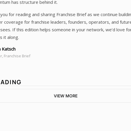
um has structure behind it.
you for reading and sharing Franchise Brief as we continue buildi
r coverage for franchise leaders, founders, operators, and futur
isees. If this edition helps someone in your network, we’d love fo
s it along.
 Katsch
, Franchise Brief
EADING
VIEW MORE
Franchise 