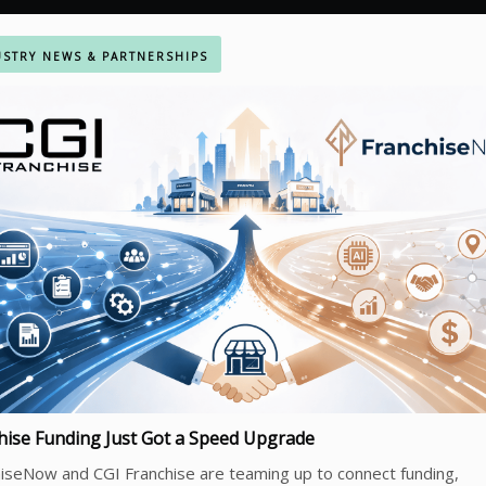
STRY NEWS & PARTNERSHIPS
hise Funding Just Got a Speed Upgrade
iseNow and CGI Franchise are teaming up to connect funding,