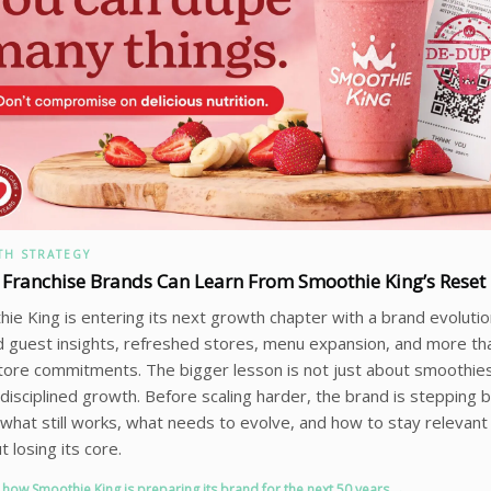
H STRATEGY
Franchise Brands Can Learn From Smoothie King’s Reset
ie King is entering its next growth chapter with a brand evolution
 guest insights, refreshed stores, menu expansion, and more th
ore commitments. The bigger lesson is not just about smoothies.
disciplined growth. Before scaling harder, the brand is stepping b
y what still works, what needs to evolve, and how to stay relevant
t losing its core.
 how Smoothie King is preparing its brand for the next 50 years →