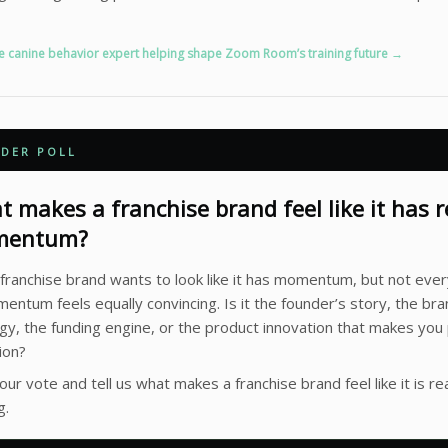
e canine behavior expert helping shape Zoom Room’s training future →
ADER POLL
 makes a franchise brand feel like it has r
entum?
franchise brand wants to look like it has momentum, but not ever
entum feels equally convincing. Is it the founder’s story, the br
gy, the funding engine, or the product innovation that makes you
ion?
our vote and tell us what makes a franchise brand feel like it is rea
g.