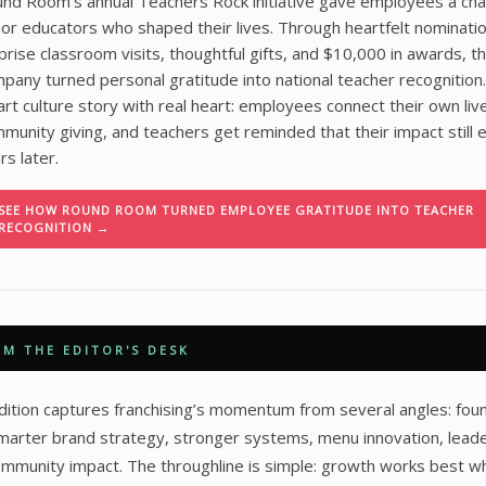
nd Room’s annual Teachers Rock initiative gave employees a cha
or educators who shaped their lives. Through heartfelt nominatio
prise classroom visits, thoughtful gifts, and $10,000 in awards, t
pany turned personal gratitude into national teacher recognition. 
rt culture story with real heart: employees connect their own liv
munity giving, and teachers get reminded that their impact still
rs later.
SEE HOW ROUND ROOM TURNED EMPLOYEE GRATITUDE INTO TEACHER
RECOGNITION →
M THE EDITOR'S DESK
dition captures franchising’s momentum from several angles: fou
smarter brand strategy, stronger systems, menu innovation, leade
mmunity impact. The throughline is simple: growth works best w