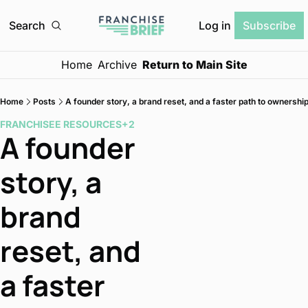
Log in
Search
Subscribe
Home
Archive
Return to Main Site
Home
Posts
A founder story, a brand reset, and a faster path to ownershi
FRANCHISEE RESOURCES
+2
A founder 
story, a 
brand 
reset, and 
a faster 