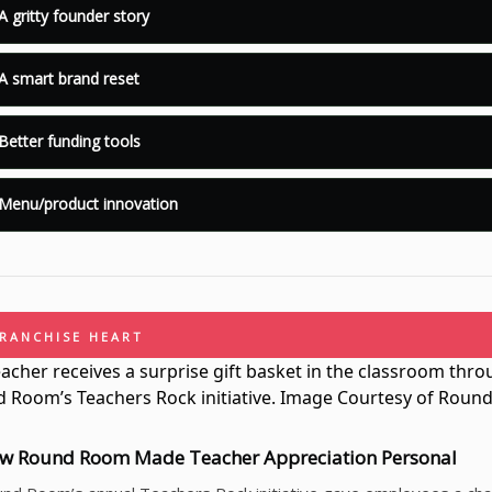
A gritty founder story
A smart brand reset
Better funding tools
Menu/product innovation
FRANCHISE HEART
w Round Room Made Teacher Appreciation Personal