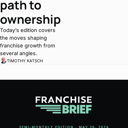
path to 
ownership
Today’s edition covers 
the moves shaping 
franchise growth from 
several angles.
TIMOTHY KATSCH
SEMI-MONTHLY EDITION · MAY 20, 2026