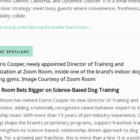
Fresh Salmon, California, and Dynamite Lobster. It is a small me
 clear strategy: meet busy guests where convenience, freshness
ility collide.
ab-and-go poke idea may be smarter than it looks →
NT SPOTLIGHT
Room Bets Bigger on Science-Based Dog Training
Room has named Darris Cooper its new Director of Training and
ization, adding a nationally recognized canine behavior expert to i
ship team. With more than 15 years of pet industry experience,
elp shape the brand’s proprietary programs, support franchise tra
rengthen its science-based, relationship-driven approach to dog
ng. For a growing pet franchise, this is more than a hire. It is a posi