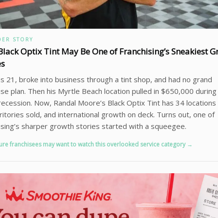
ER STORY
lack Optix Tint May Be One of Franchising’s Sneakiest G
es
 21, broke into business through a tint shop, and had no grand
ise plan. Then his Myrtle Beach location pulled in $650,000 during
ecession. Now, Randal Moore’s Black Optix Tint has 34 locations
ritories sold, and international growth on deck. Turns out, one of
ising’s sharper growth stories started with a squeegee.
ure franchisees may want to watch this overlooked service category →