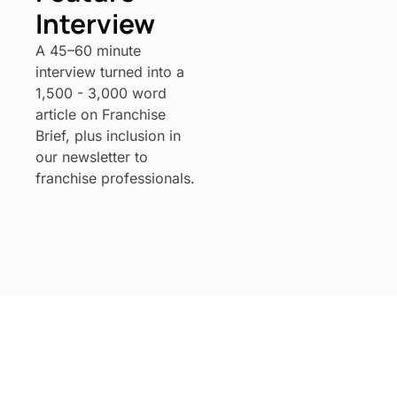
Interview
A 45–60 minute 
interview turned into a 
1,500 - 3,000 word 
article on Franchise 
Brief, plus inclusion in 
our newsletter to 
franchise professionals.
Franchise 
Brief
Subscribe