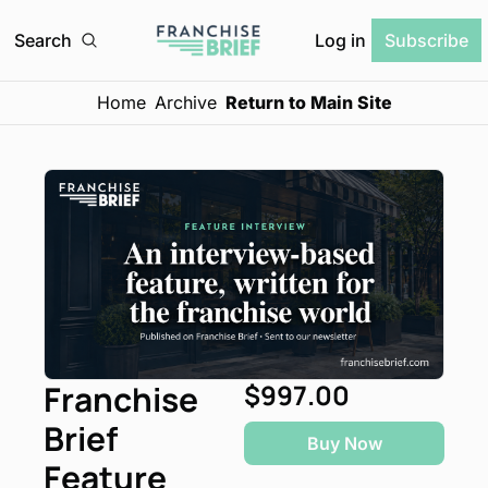
Log in
Search
Subscribe
Home
Archive
Return to Main Site
Franchise 
$997.00
Brief 
Buy Now
Feature 