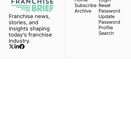
Subscribe
Reset 
Archive
Password
Franchise news, 
Update 
Password
stories, and 
Profile
insights shaping 
Search
today’s franchise 
industry.