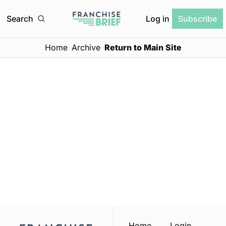
Log in
Search
Subscribe
Home
Archive
Return to Main Site
Franchise 
Brief
Subscribe
Join the list to receive 
our newest posts 
I consent to receive newsletters 
via email.
Terms of use
and
straight to your inbox.
Privacy policy
.
Home
Login