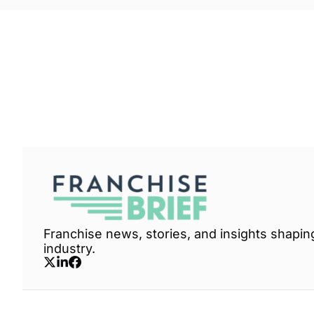
Franchise Brief
Join the list to receive our n
your inbox.
Franchise news, stories, and insights shaping
industry.