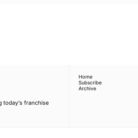
ewest posts straight to 
I consent to receive new
policy
.
Home
Subscribe
Archive
 today’s franchise 