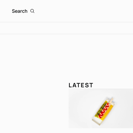
Search
LATEST