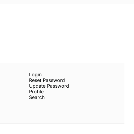
Subscribe
sletters via email.
Terms of use
and
Privacy 
Login
Reset Password
Update Password
Profile
Search