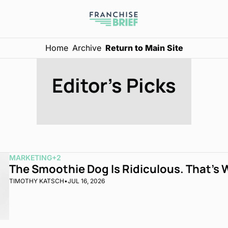
Home
Archive
Return to Main Site
Editor's Picks
MARKETING
+2
The Smoothie Dog Is Ridiculous. That’s 
TIMOTHY KATSCH
•
JUL 16, 2026