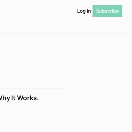
Log in
Subscribe
Why It Works.