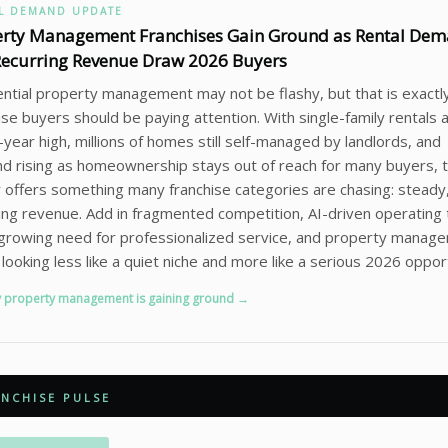
L DEMAND UPDATE
erty Management Franchises Gain Ground as Rental De
ecurring Revenue Draw 2026 Buyers
ntial property management may not be flashy, but that is exactl
ise buyers should be paying attention. With single-family rentals a
year high, millions of homes still self-managed by landlords, and
 rising as homeownership stays out of reach for many buyers, 
 offers something many franchise categories are chasing: steady
ing revenue. Add in fragmented competition, AI-driven operating 
growing need for professionalized service, and property manag
 looking less like a quiet niche and more like a serious 2026 oppor
 property management is gaining ground →
NCHISE PULSE