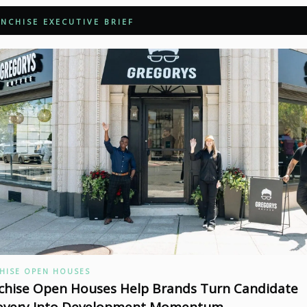
NCHISE EXECUTIVE BRIEF
HISE OPEN HOUSES
chise Open Houses Help Brands Turn Candidate