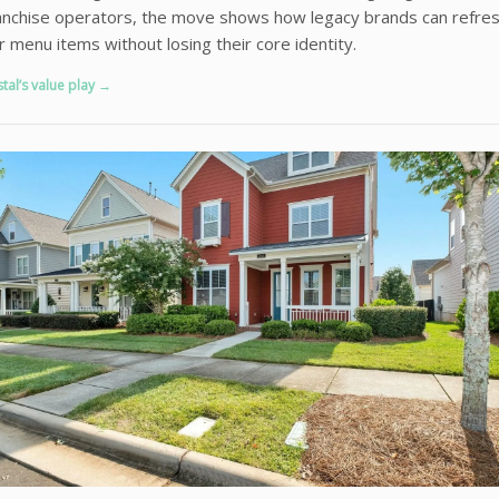
anchise operators, the move shows how legacy brands can refre
ar menu items without losing their core identity.
stal’s value play →