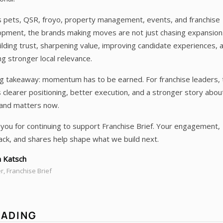
 pets, QSR, froyo, property management, events, and franchise
pment, the brands making moves are not just chasing expansion
ilding trust, sharpening value, improving candidate experiences, 
ng stronger local relevance.
g takeaway: momentum has to be earned. For franchise leaders, 
clearer positioning, better execution, and a stronger story abo
rand matters now.
you for continuing to support Franchise Brief. Your engagement,
ck, and shares help shape what we build next.
 Katsch
, Franchise Brief
EADING