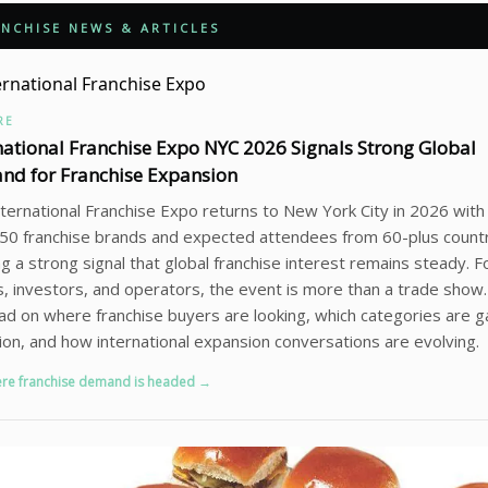
NCHISE NEWS & ARTICLES
RE
national Franchise Expo NYC 2026 Signals Strong Global
d for Franchise Expansion
ternational Franchise Expo returns to New York City in 2026 wit
50 franchise brands and expected attendees from 60-plus countr
ng a strong signal that global franchise interest remains steady. F
, investors, and operators, the event is more than a trade show. I
ead on where franchise buyers are looking, which categories are g
ion, and how international expansion conversations are evolving.
re franchise demand is headed →