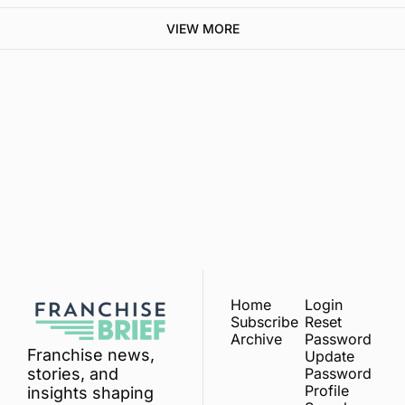
VIEW MORE
Franchise 
Brief
Subscribe
Join the list to receive 
our newest posts 
I consent to receive newsletters 
via email.
Terms of use
and
straight to your inbox.
Privacy policy
.
Home
Login
Subscribe
Reset 
Archive
Password
Franchise news, 
Update 
Password
stories, and 
Profile
insights shaping 