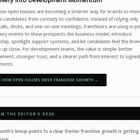
overy Into Development Momentum
hise open houses are becoming a smarter way for brands to mov
s candidates from curiosity to confidence. Instead of relying only
calls, decks, and one-on-one meetings, franchisors are using in-p
ery events to show prospects the business model, introduce
ship, spotlight support systems, and let candidates feel the bra
e up close. For development teams, the value is simple: better
ment, stronger trust, and a clearer path from interest to signed
ments.
E HOW OPEN HOUSES DRIVE FRANCHISE GROWTH →
M THE EDITOR'S DESK
onth’s lineup points to a clear theme: franchise growth is gettin
onal.