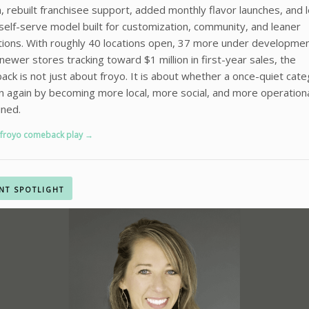
, rebuilt franchisee support, added monthly flavor launches, and 
 self-serve model built for customization, community, and leaner
ions. With roughly 40 locations open, 37 more under developmen
ewer stores tracking toward $1 million in first-year sales, the
ck is not just about froyo. It is about whether a once-quiet cat
n again by becoming more local, more social, and more operationa
ined.
 froyo comeback play →
NT SPOTLIGHT