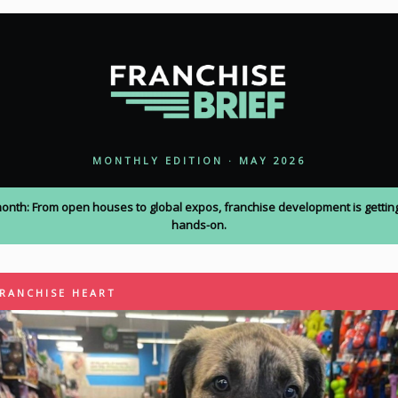
MONTHLY EDITION · MAY 2026
month: From open houses to global expos, franchise development is gettin
hands-on.
FRANCHISE HEART