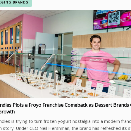
RGING BRANDS
ndles Plots a Froyo Franchise Comeback as Dessert Brands
Growth
dles is trying to turn frozen yogurt nostalgia into a modern fran
 story. Under CEO Neil Hershman, the brand has refreshed its s