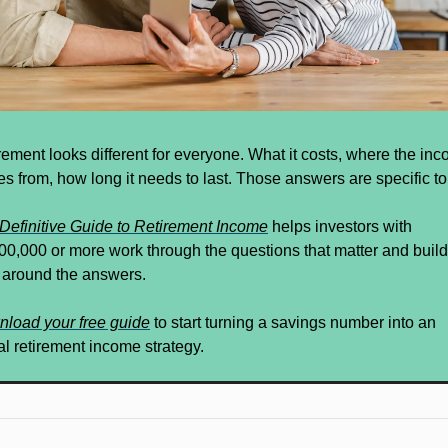
rement looks different for everyone. What it costs, where the inc
s from, how long it needs to last. Those answers are specific to
Definitive Guide to Retirement Income
 helps investors with 
00,000 or more work through the questions that matter and build 
 around the answers.
load your free guide
 to start turning a savings number into an 
al retirement income strategy.