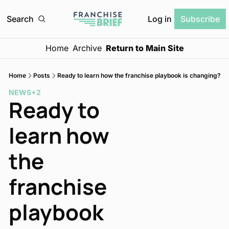
Log in
Search
Subscribe
Home
Archive
Return to Main Site
Home
Posts
Ready to learn how the franchise playbook is changing?
NEWS
+2
Ready to 
learn how 
the 
franchise 
playbook 