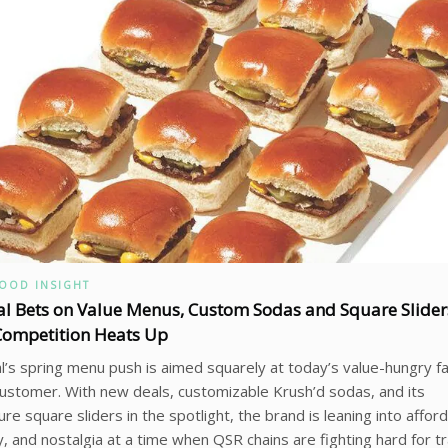
FOOD INSIGHT
al Bets on Value Menus, Custom Sodas and Square Slider
Competition Heats Up
l’s spring menu push is aimed squarely at today’s value-hungry f
ustomer. With new deals, customizable Krush’d sodas, and its
ure square sliders in the spotlight, the brand is leaning into afforda
y, and nostalgia at a time when QSR chains are fighting hard for tra