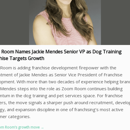
Room Names Jackie Mendes Senior VP as Dog Training
hise Targets Growth
Room is adding franchise development firepower with the
tment of Jackie Mendes as Senior Vice President of Franchise
opment. With more than two decades of experience helping bran
Mendes steps into the role as Zoom Room continues building
um in the dog training and pet services space. For franchise
rs, the move signals a sharper push around recruitment, devel
gy, and expansion discipline in one of franchising’s most active
mer categories.
om Room’s growth move →