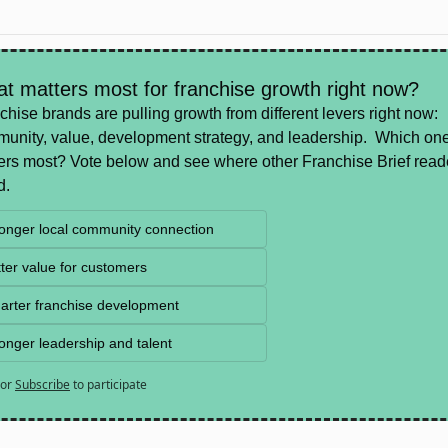
t matters most for franchise growth right now?
chise brands are pulling growth from different levers right now: 
unity, value, development strategy, and leadership.  Which one
ers most? Vote below and see where other Franchise Brief reade
d.
ronger local community connection
ter value for customers
arter franchise development
onger leadership and talent
or
Subscribe
to participate