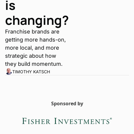
is 
changing?
Franchise brands are 
getting more hands-on, 
more local, and more 
strategic about how 
they build momentum.
TIMOTHY KATSCH
Sponsored by