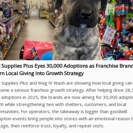
t Supplies Plus Eyes 30,000 Adoptions as Franchise Bran
rn Local Giving Into Growth Strategy
 Supplies Plus and Wag N’ Wash are showing how local giving can
ome a serious franchise growth strategy. After helping drive 28
 adoptions in 2025, the brands are now aiming for 30,000 adopti
6 while strengthening ties with shelters, customers, and local
munities. For operators, the takeaway is bigger than goodwill.
ption events bring people into stores with an emotional reason 
age, then reinforce trust, loyalty, and repeat visits.