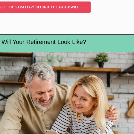
SEE THE STRATEGY BEHIND THE GOODWILL →
Will Your Retirement Look Like?