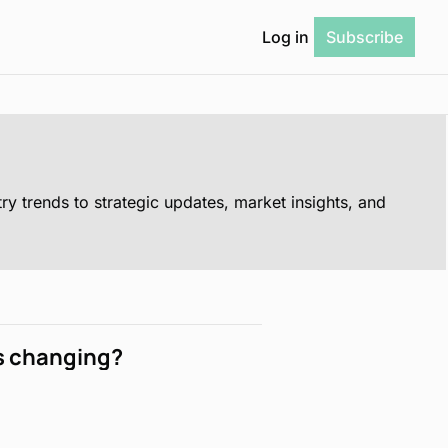
Log in
Subscribe
is changing?