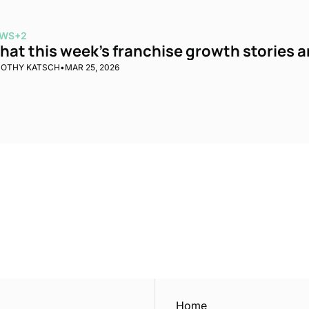
WS
+2
at this week’s franchise growth stories are
MOTHY KATSCH
•
MAR 25, 2026
ewest posts straight to 
I consent to receive new
policy
.
Home