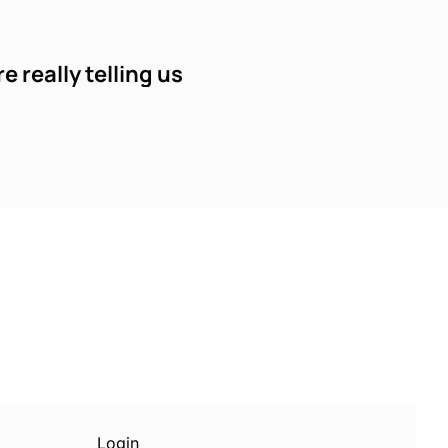
 really telling us
Subscribe
sletters via email.
Terms of use
and
Privacy 
Login