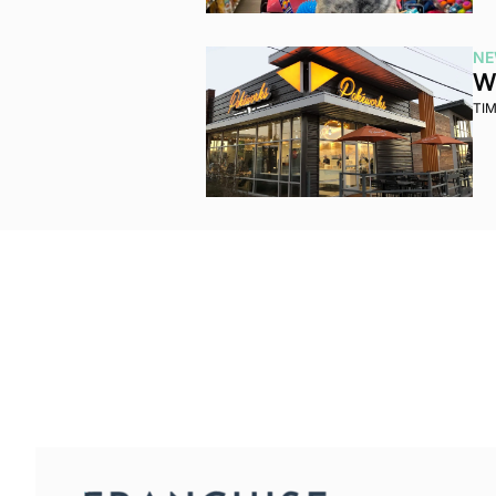
NE
Wh
TI
Franchise Brief
Join the list to receive our n
your inbox.