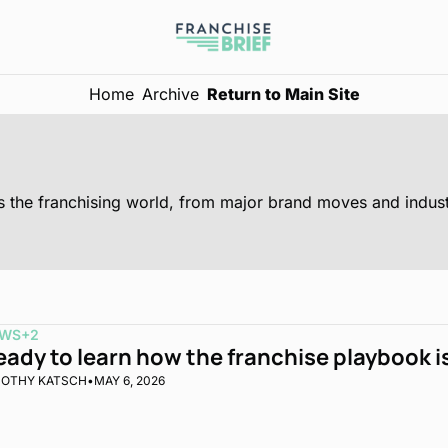
Home
Archive
Return to Main Site
WS
+2
eady to learn how the franchise playbook 
MOTHY KATSCH
•
MAY 6, 2026