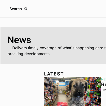
Search
News
	Delivers timely coverage of what's happening across the franchising world, from major brand moves and industry trends to strategic updates, market insights, and 
breaking developments.
LATEST
NE
R
TI