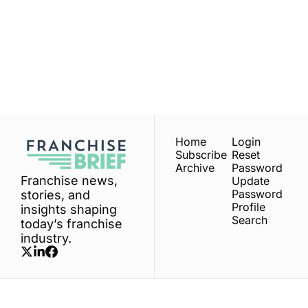
Franchise 
Brief
Subscribe
Join the list to receive 
our newest posts 
I consent to receive newsletters 
via email.
Terms of use
and
straight to your inbox.
Privacy policy
.
Home
Login
Subscribe
Reset 
Archive
Password
Franchise news, 
Update 
Password
stories, and 
Profile
insights shaping 
Search
today’s franchise 
industry.