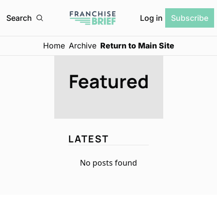
Log in
Search
Subscribe
Home
Archive
Return to Main Site
Featured
LATEST
No posts found