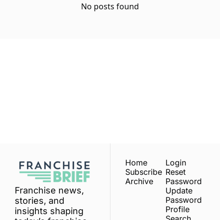
No posts found
Franchise 
Brief
Subscribe
Join the list to receive 
our newest posts 
I consent to receive newsletters 
via email.
Terms of use
and
straight to your inbox.
Privacy policy
.
Home
Login
Subscribe
Reset 
Archive
Password
Franchise news, 
Update 
Password
stories, and 
Profile
insights shaping 
Search