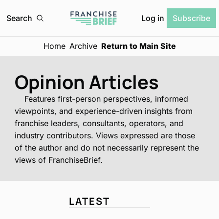
Log in
Search
Subscribe
Home
Archive
Return to Main Site
Opinion Articles
	Features first-person perspectives, informed 
viewpoints, and experience-driven insights from 
franchise leaders, consultants, operators, and 
industry contributors. Views expressed are those 
of the author and do not necessarily represent the 
views of FranchiseBrief.
LATEST